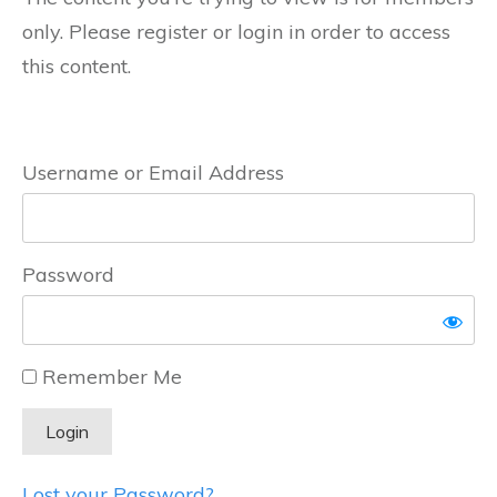
only. Please register or login in order to access
this content.
Username or Email Address
Password
Remember Me
Lost your Password?