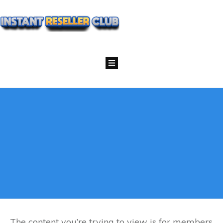
The content you’re trying to view is for members