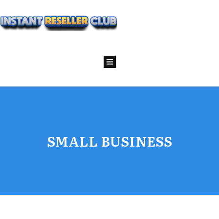
SMALL BUSINESS