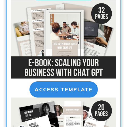
ACCESS TEMPLATE