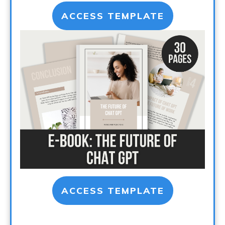
ACCESS TEMPLATE
ACCESS TEMPLATE