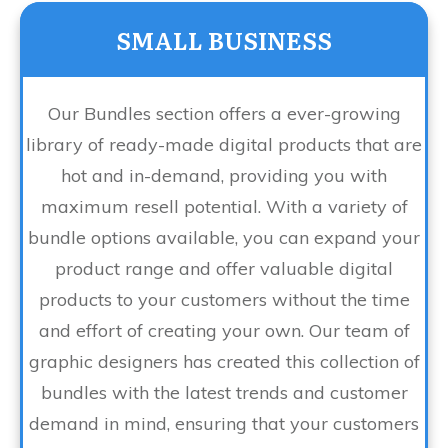
SMALL BUSINESS
Our Bundles section offers a ever-growing
library of ready-made digital products that are
hot and in-demand, providing you with
maximum resell potential. With a variety of
bundle options available, you can expand your
product range and offer valuable digital
products to your customers without the time
and effort of creating your own. Our team of
graphic designers has created this collection of
bundles with the latest trends and customer
demand in mind, ensuring that your customers