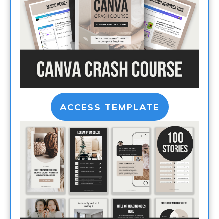
ACCESS TEMPLATE