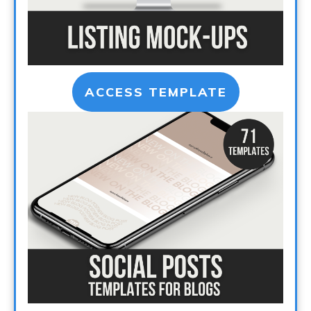
ACCESS TEMPLATE