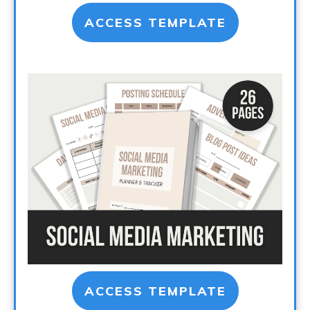
ACCESS TEMPLATE
ACCESS TEMPLATE