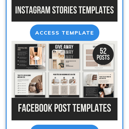
ACCESS TEMPLATE