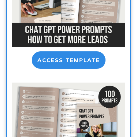
ACCESS TEMPLATE