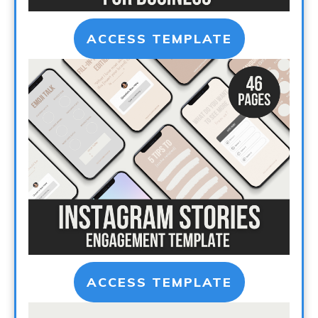
ACCESS TEMPLATE
ACCESS TEMPLATE