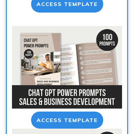
ACCESS TEMPLATE
ACCESS TEMPLATE