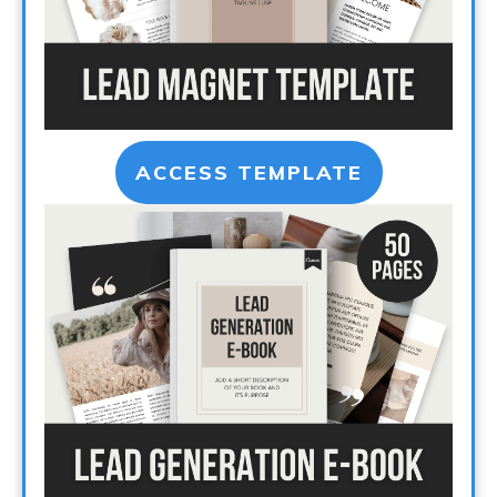
ACCESS TEMPLATE