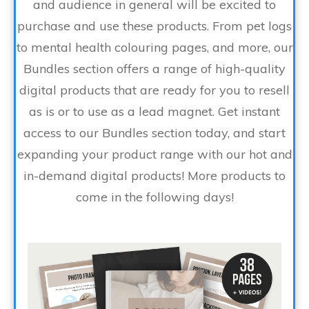
and audience in general will be excited to
purchase and use these products. From pet logs
to mental health colouring pages, and more, our
Bundles section offers a range of high-quality
digital products that are ready for you to resell
as is or to use as a lead magnet. Get instant
access to our Bundles section today, and start
expanding your product range with our hot and
in-demand digital products! More products to
come in the following days!