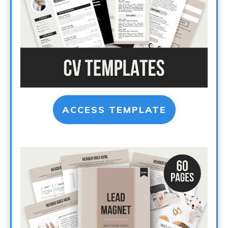
ACCESS TEMPLATE