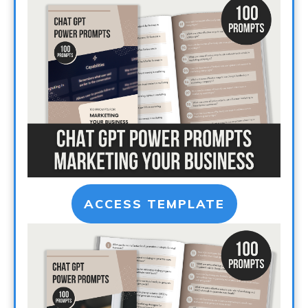
ACCESS TEMPLATE