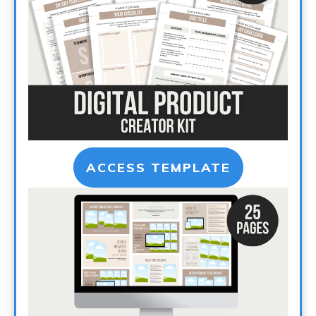
ACCESS TEMPLATE