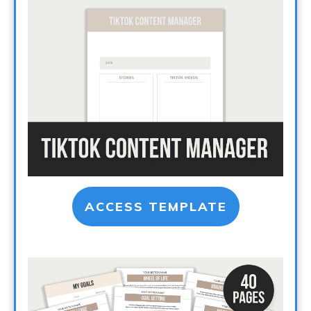
ACCESS TEMPLATE