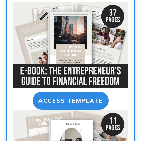
ACCESS TEMPLATE