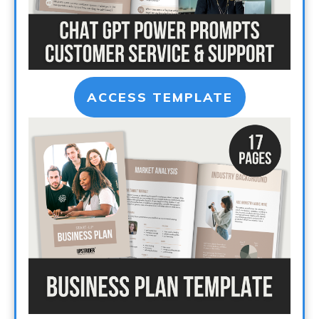
ACCESS TEMPLATE