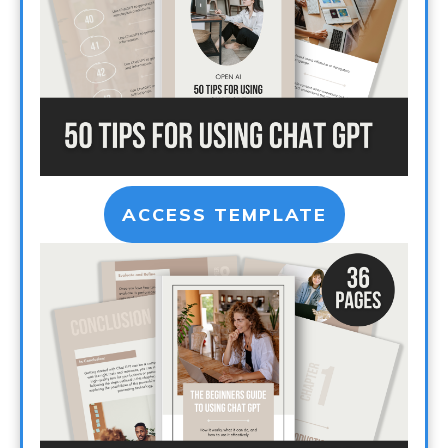
ACCESS TEMPLATE