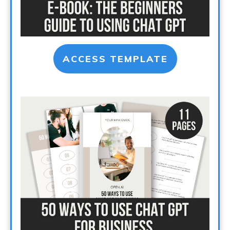
ACCESS TEMPLATE