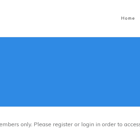
Social Media
Home
mbers only. Please register or login in order to access