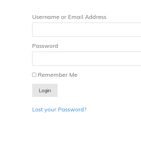
Username or Email Address
Password
Remember Me
Lost your Password?