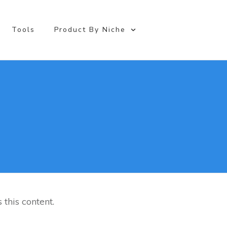
Online Business
Tools
Product By Niche
 this content.