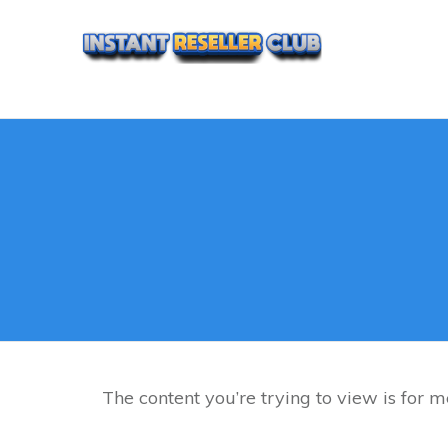
The content you’re trying to view is for me